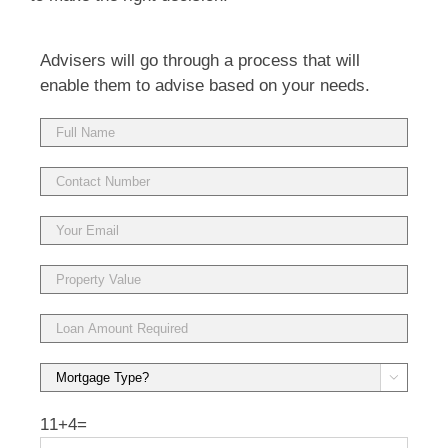
Advisers will go through a process that will
enable them to advise based on your needs.

11+4=