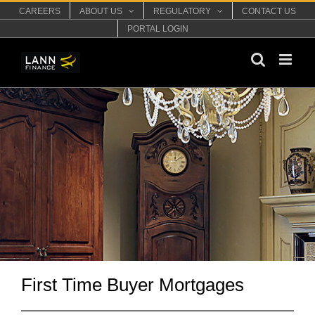
Skip
CAREERS
ABOUT US
REGULATORY
CONTACT US
to
PORTAL LOGIN
content
First Time Buyer Mortgages