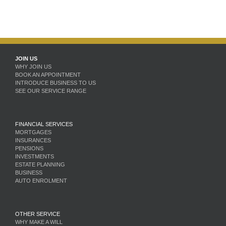
JOIN US
WHY JOIN US
BOOK AN APPOINTMENT
INTRODUCE BUSINESS TO US
SEE OUR SERVICE RANGE
FINANCIAL SERVICES
MORTGAGES
INSURANCES
PENSIONS
INVESTMENTS
ESTATE PLANNING
BUSINESS
AUTO ENROLMENT
OTHER SERVICE
WHY MAKE A WILL