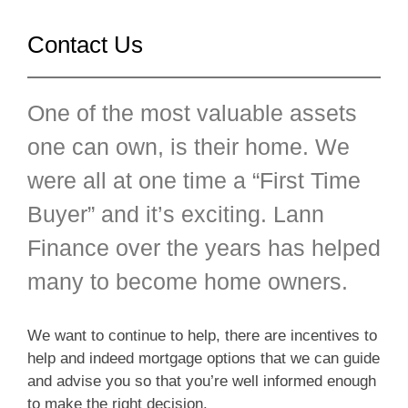
Contact Us
One of the most valuable assets
one can own, is their home. We
were all at one time a “First Time
Buyer” and it’s exciting. Lann
Finance over the years has helped
many to become home owners.
We want to continue to help, there are incentives to
help and indeed mortgage options that we can guide
and advise you so that you’re well informed enough
to make the right decision.