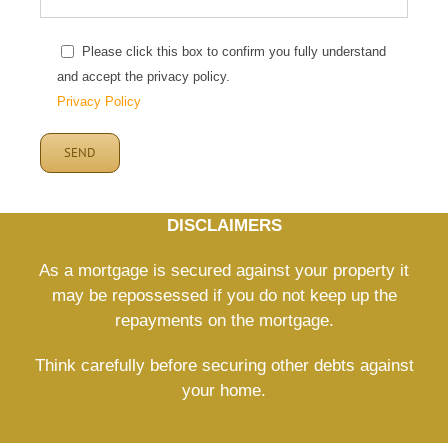
Please click this box to confirm you fully understand
and accept the privacy policy.
Privacy Policy
DISCLAIMERS
As a mortgage is secured against your property it
may be repossessed if you do not keep up the
repayments on the mortgage.
Think carefully before securing other debts against
your home.