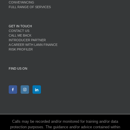
CONVEYANCING
FULL RANGE OF SERVICES
GET IN TOUCH
CONTACT US
CALL ME BACK
INTRODUCER PARTNER
A CAREER WITH LANN FINANCE
RISK PROFILER
FIND US ON
Calls may be recorded and/or monitored for training and/or data
protection purposes. The guidance and/or advice contained within